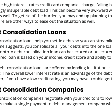
e high interest rates credit card companies charge, falling 
gly insuperable debt load. This can become very awkward wi
s well. To get rid of the burden, you may end up planning to 
re are other ways to ease out the situation as well.
 Consolidation Loans
nsolidation loans help you settle debts so you can streaml
me suggests, you consolidate all your debts into the one l
nth. A debt consolidation loan can be secured or unsecured.
ed loan is based on your income, credit score and ability to
bt consolidation loans are offered by lending institutions s
. The overall lower interest rate is an advantage of the deb
, if you have a low credit rating, you may have trouble get
t Consolidation Companies
nsolidation companies negotiate with your creditors to lowe
s make a single payment to debt management company which 