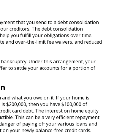
ayment that you send to a debt consolidation
our creditors. The debt consolidation
elp you fulfill your obligations over time.
ate and over-the-limit fee waivers, and reduced
ng bankruptcy. Under this arrangement, your
er to settle your accounts for a portion of
on
 and what you owe on it. If your home is
 is $200,000, then you have $100,000 of
credit card debt. The interest on home equity
uctible. This can be a very efficient repayment
 danger of paying off your various loans and
 on your newly balance-free credit cards.