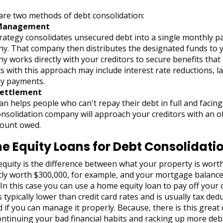
are two methods of debt consolidation:
Management
trategy consolidates unsecured debt into a single monthly p
y. That company then distributes the designated funds to y
 works directly with your creditors to secure benefits that h
s with this approach may include interest rate reductions, l
y payments.
Settlement
an helps people who can't repay their debt in full and faci
nsolidation company will approach your creditors with an off
ount owed.
 Equity Loans for Debt Consolidati
uity is the difference between what your property is worth
tly worth $300,000, for example, and your mortgage balance
 In this case you can use a home equity loan to pay off your 
s typically lower than credit card rates and is usually tax ded
if you can manage it properly. Because, there is this great
ntinuing your bad financial habits and racking up more debt