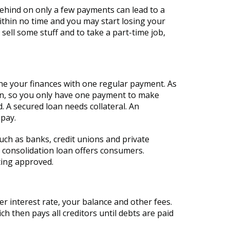
behind on only a few payments can lead to a
thin no time and you may start losing your
sell some stuff and to take a part-time job,
ine your finances with one regular payment. As
oan, so you only have one payment to make
 A secured loan needs collateral. An
 pay.
uch as banks, credit unions and private
t consolidation loan offers consumers.
ting approved.
r interest rate, your balance and other fees.
then pays all creditors until debts are paid