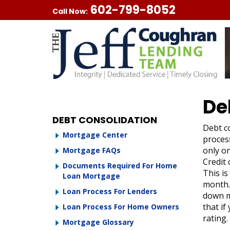
602-799-8052
Call Now:
De
DEBT CONSOLIDATION
Debt co
Mortgage Center
process
only on
Mortgage FAQs
Credit
Documents Required For Home
This is
Loan Mortgage
month. 
Loan Process For Lenders
down m
that if
Loan Process For Home Owners
rating.
Mortgage Glossary