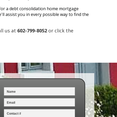
fy for a debt consolidation home mortgage
ll assist you in every possible way to find the
ll us at
602-799-8052
or click the