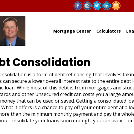
Mortgage Center
Calculators
Loa
bt Consolidation
nsolidation is a form of debt refinancing that involves taki
 can secure a lower overall interest rate to the entire debt
e loan. While most of this debt is from mortgages and studen
 cards and other unsecured credit can costs you a large am
 money that can be used or saved. Getting a consolidated loa
What it offers is a chance to pay off your entire debt at a 
ore than the minimum monthly payment and pay the whole a
 you consolidate your loans soon enough, you can avoid - or a