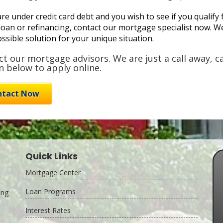
are under credit card debt and you wish to see if you quali
loan or refinancing, contact our mortgage specialist now. We'
ssible solution for your unique situation.
t our mortgage advisors. We are just a call away, ca
 below to apply online.
ntact Now
Quick Links
Mortgage Center
Loan Programs
ing
Interest Rates