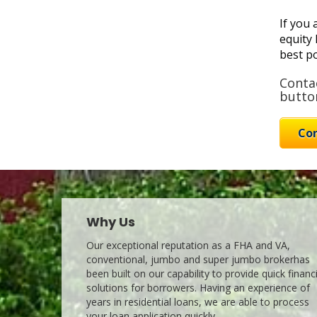
If you 
equity 
best po
Contac
button
Co
Why Us
Our exceptional reputation as a FHA and VA,
conventional, jumbo and super jumbo brokerhas
been built on our capability to provide quick financ
solutions for borrowers. Having an experience of
years in residential loans, we are able to process
your loan application quickly.