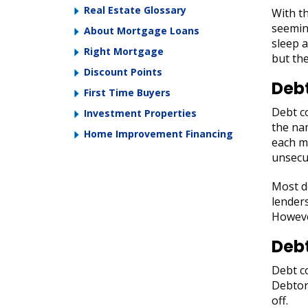
Real Estate Glossary
With th
seemin
About Mortgage Loans
sleep a
Right Mortgage
but the
Discount Points
Debt
First Time Buyers
Debt co
Investment Properties
the na
Home Improvement Financing
each mo
unsecur
Most de
lenders
However
Deb
Debt co
Debtor
off.