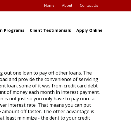
Home
About
Contact Us
n Programs
Client Testimonials
Apply Online
ng out one loan to pay off other loans. The
 load and provide the convenience of servicing
t loan, some of it was from credit card debt.
ount of money each month in interest payment.
n is not just so you only have to pay once a
lower interest rate. That means you can put
mount off faster. The other advantage is
t least minimize - the dent to your credit