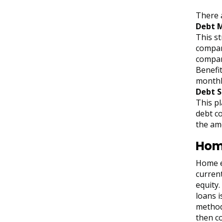
There 
Debt 
This s
compan
company
Benefit
monthl
Debt 
This pl
debt co
the am
Home
Home eq
curren
equity.
loans i
method 
then co